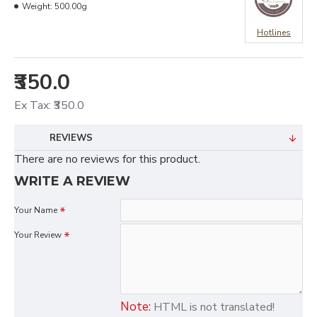
Weight:
500.00g
Hotlines
₹350.0
Ex Tax: ₹350.0
REVIEWS
There are no reviews for this product.
WRITE A REVIEW
Your Name
Your Review
Note:
HTML is not translated!