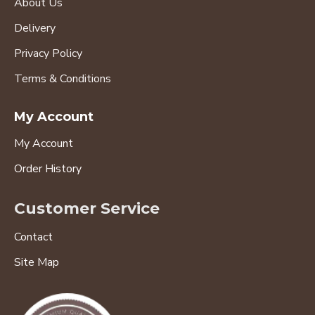
About Us
Delivery
Privacy Policy
Terms & Conditions
My Account
My Account
Order History
Customer Service
Contact
Site Map