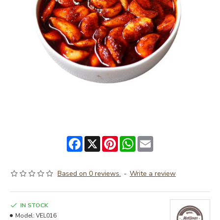
Facebook
X
Pinterest
WhatsApp
Email
Based on 0 reviews.
-
Write a review
IN STOCK
Model:
VEL016