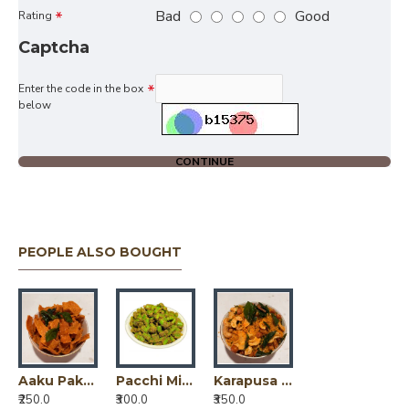
Bad
Good
Rating
Captcha
Enter the code in the box
below
CONTINUE
PEOPLE ALSO BOUGHT
Aaku Pakodi (Tomato + Mirchi ) / ఆకుపకోడి (టమాటో + మిర్చి)
Pacchi Mirchi Pickle / పచ్చి మిర్చి పికెల్
Karapusa Jeedipappu Mixture / కారప్పూస జీడిపప్పు మిక్చర్
₹250.0
₹300.0
₹350.0