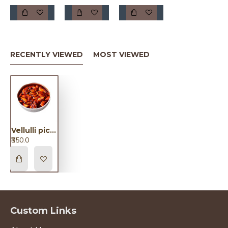
RECENTLY VIEWED
MOST VIEWED
Vellulli pickle / వెల్లుల్లి పికెల్
₹350.0
Custom Links