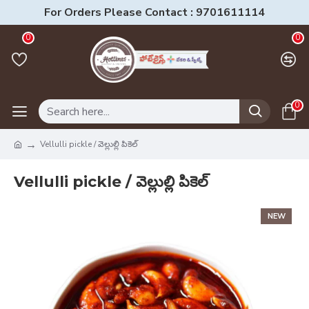
For Orders Please Contact : 9701611114
0
0
0
Vellulli pickle / వెల్లుల్లి పికెల్
Vellulli pickle / వెల్లుల్లి పికెల్
NEW