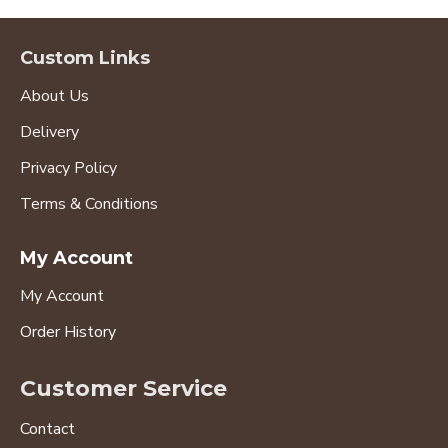
Custom Links
About Us
Delivery
Privacy Policy
Terms & Conditions
My Account
My Account
Order History
Customer Service
Contact