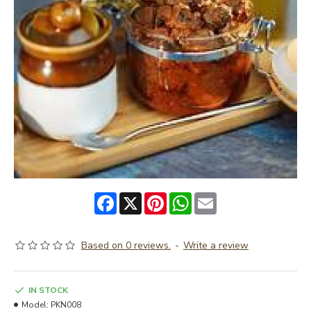
Facebook
X
Pinterest
WhatsApp
Email
Based on 0 reviews.
-
Write a review
IN STOCK
Model:
PKN008