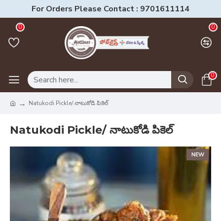
For Orders Please Contact : 9701611114
0
0
0
Natukodi Pickle/ నాటుకోడి పికెల్
Natukodi Pickle/ నాటుకోడి పికెల్
NEW