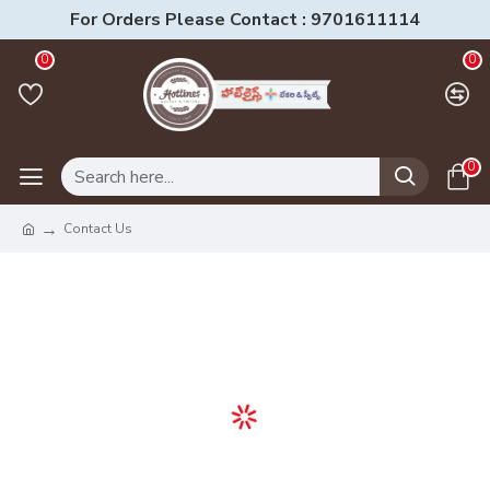
For Orders Please Contact : 9701611114
0
0
0
Contact Us