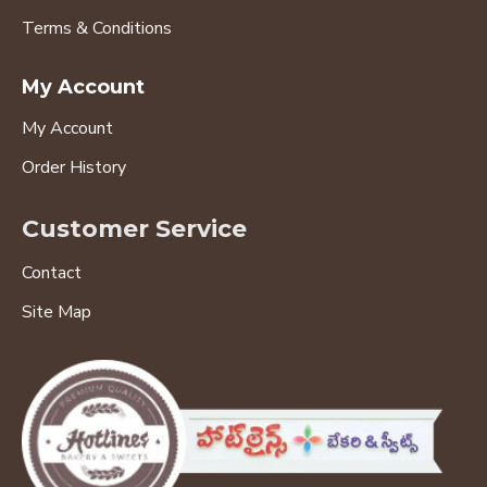
Terms & Conditions
My Account
My Account
Order History
Customer Service
Contact
Site Map