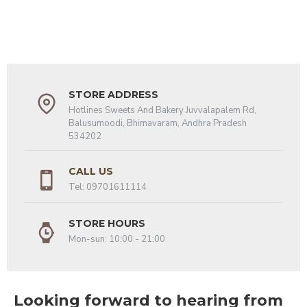
STORE ADDRESS
Hotlines Sweets And Bakery Juvvalapalem Rd,
Balusumoodi, Bhimavaram, Andhra Pradesh
534202
CALL US
Tel: 09701611114
STORE HOURS
Mon-sun: 10:00 - 21:00
Looking forward to hearing from