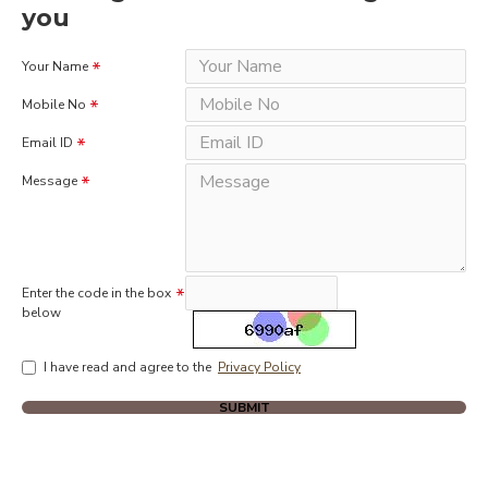
you
Your Name
Mobile No
Email ID
Message
Enter the code in the box
below
I have read and agree to the
Privacy Policy
SUBMIT