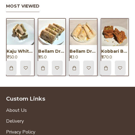
MOST VIEWED
Kaju White Chocolate Dryfruit/కాజు వైట్ చాకలెట్ డ్రైఫ్రూట్
Bellam Dryfruit Putharekulu Small/బెల్లం డ్రైఫ్రూట్ పూతరేకులు చిన్నవి
Bellam Dryfruit Putharekulu Big/బెల్లం డ్రైఫ్రూట్ పూతరేకులు పెద్దవి
Kobbari Barfi / కొబ్బరి బర్ఫీ
₹750.0
₹35.0
₹43.0
₹370.0
Custom Links
About Us
Delivery
Privacy Policy