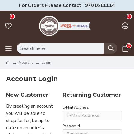
For Orders Please Contact : 9701611114
0
0
0
Account
Login
Account Login
New Customer
Returning Customer
By creating an account
E-Mail Address
you will be able to
shop faster, be up to
Password
date on an order's