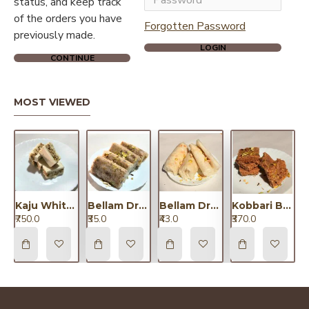
status, and keep track
of the orders you have
Forgotten Password
previously made.
LOGIN
CONTINUE
MOST VIEWED
Kaju White Chocolate Dryfruit/కాజు వైట్ చాకలెట్ డ్రైఫ్రూట్
Bellam Dryfruit Putharekulu Small/బెల్లం డ్రైఫ్రూట్ పూతరేకులు చిన్నవి
Bellam Dryfruit Putharekulu Big/బెల్లం డ్రైఫ్రూట్ పూతరేకులు పెద్దవి
Kobbari Barfi / కొబ్బరి బర్ఫీ
₹750.0
₹35.0
₹43.0
₹370.0