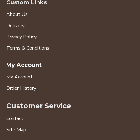
Custom Links
About Us
Delivery
Privacy Policy
Terms & Conditions
My Account
My Account
Order History
Customer Service
Contact
Site Map